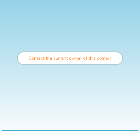
Contact the current owner of this domain