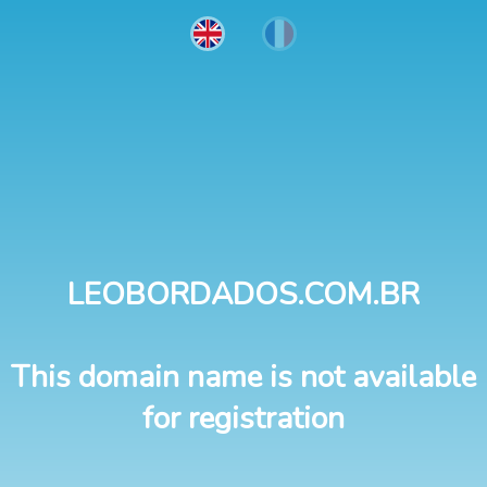
LEOBORDADOS.COM.BR
This domain name is not available
for registration